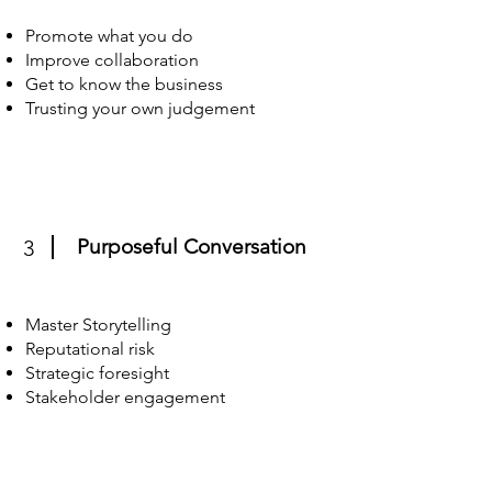
Promote what you do
Improve collaboration
Get to know the business
Trusting your own judgement
Purposeful Conversation
3
Master Storytelling
Reputational risk
Strategic foresight
Stakeholder engagement