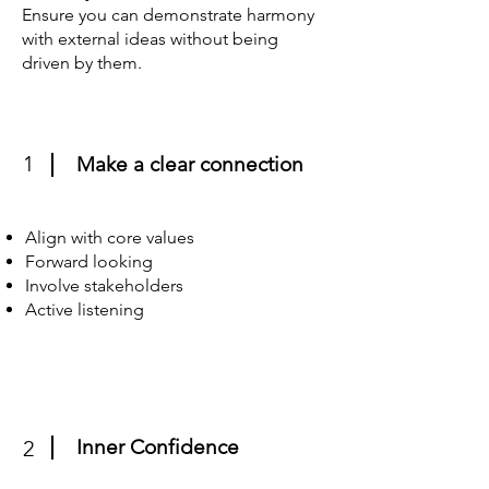
Ensure you can demonstrate harmony
with external ideas without being
driven by them.
1
Make a clear connection
Align with core values
Forward looking
Involve stakeholders
Active listening
Inner Confidence
2