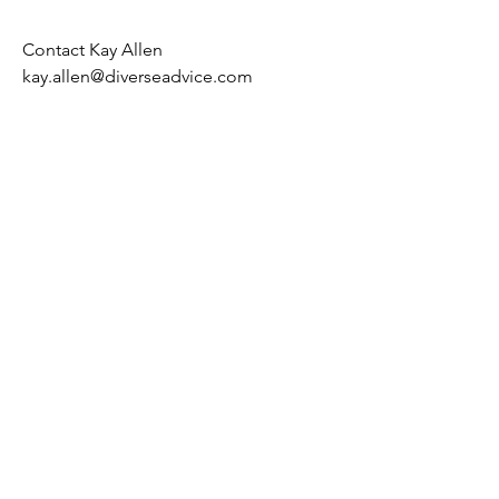
Contact Kay Allen
kay.allen@diverseadvice.com
Kay Allen OBE FRSA FCIPD
Fellow St George's House Windsor
kay.allen@diverseadvice.com
Orange lilies are often associated with
confidence, energy, and a positive
spirit. They symbolize enthusiasm,
passion, and a vibrant eagerness for
life,
© 2020 Diverse Advice