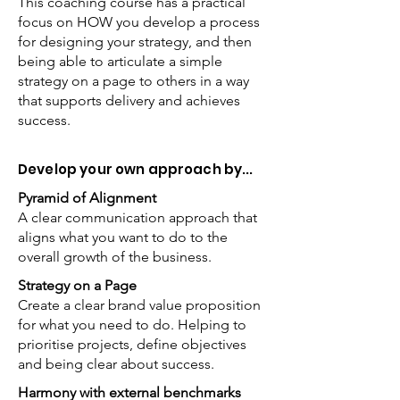
This coaching course has a practical
focus on HOW you develop a process
for designing your strategy, and then
being able to articulate a simple
strategy on a page to others in a way
that supports delivery and achieves
success.
Develop your own approach by...
Pyramid of Alignment
A clear communication approach that
aligns what you want to do to the
overall growth of the business.
Strategy on a Page
Create a clear brand value proposition
for what you need to do. Helping to
prioritise projects, define objectives
and being clear about success.
Harmony with external benchmarks