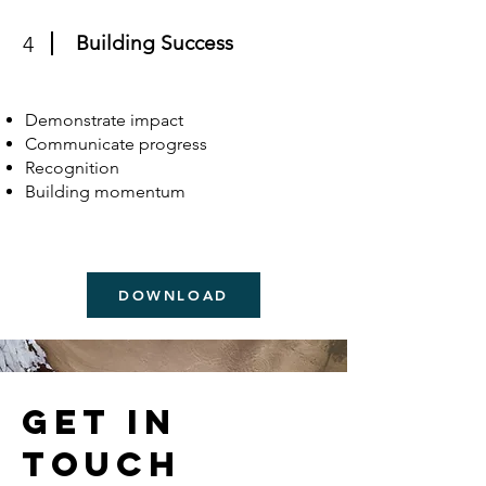
Building Success
4
Demonstrate impact
Communicate progress
Recognition
Building momentum
DOWNLOAD
Get in
Touch