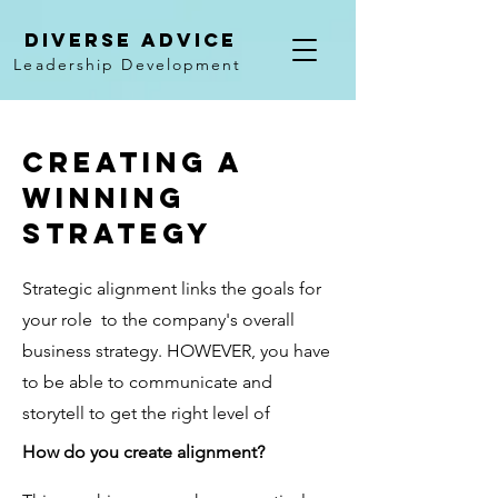
Diverse Advice
Leadership Development
creating a
winning
strategy
Strategic alignment links the goals for
your role to the company's overall
business strategy. HOWEVER, you have
to be able to communicate and
storytell to get the right level of
How do you create alignment?